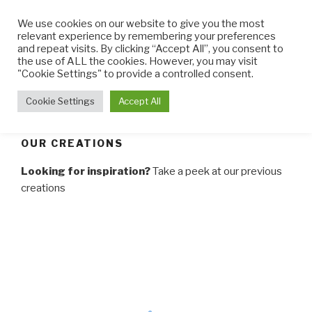
Skip
We use cookies on our website to give you the most
to
relevant experience by remembering your preferences
content
and repeat visits. By clicking “Accept All”, you consent to
the use of ALL the cookies. However, you may visit
THE LITTLE CUPCAKE
Cupcakes made with TLC
"Cookie Settings" to provide a controlled consent.
FACTORY
Menu
Cookie Settings
Accept All
OUR CREATIONS
Looking for inspiration?
Take a peek at our previous
creations