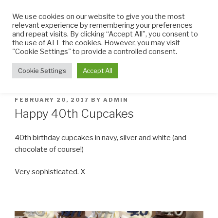
Skip
We use cookies on our website to give you the most
to
relevant experience by remembering your preferences
content
and repeat visits. By clicking “Accept All”, you consent to
the use of ALL the cookies. However, you may visit
THE LITTLE CUPCAKE
Cupcakes made with TLC
"Cookie Settings" to provide a controlled consent.
FACTORY
Menu
Cookie Settings
Accept All
POSTED
FEBRUARY 20, 2017
BY
ADMIN
ON
Happy 40th Cupcakes
40th birthday cupcakes in navy, silver and white (and
chocolate of course!)
Very sophisticated. X