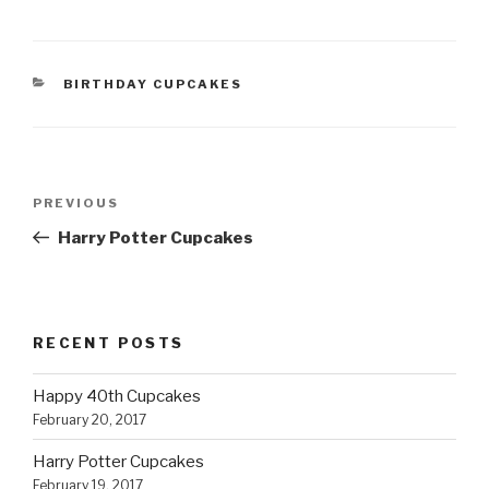
CATEGORIES
BIRTHDAY CUPCAKES
Post
Previous
PREVIOUS
navigation
Post
Harry Potter Cupcakes
RECENT POSTS
Happy 40th Cupcakes
February 20, 2017
Harry Potter Cupcakes
February 19, 2017