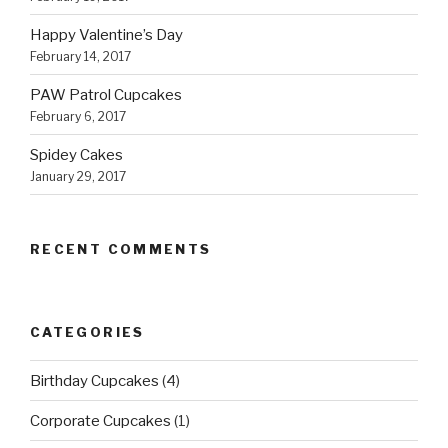
Happy Valentine’s Day
February 14, 2017
PAW Patrol Cupcakes
February 6, 2017
Spidey Cakes
January 29, 2017
RECENT COMMENTS
CATEGORIES
Birthday Cupcakes
(4)
Corporate Cupcakes
(1)