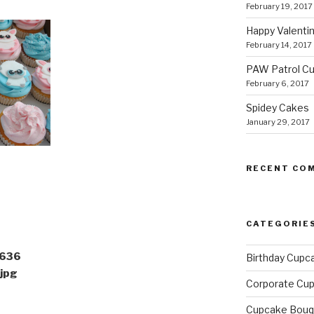
February 19, 2017
Happy Valentin
February 14, 2017
PAW Patrol C
February 6, 2017
Spidey Cakes
January 29, 2017
RECENT CO
CATEGORIE
636
Birthday Cupc
jpg
Corporate Cu
Cupcake Bouq