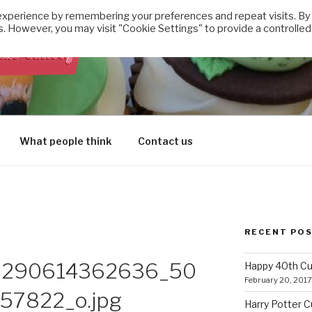
experience by remembering your preferences and repeat visits. By
s. However, you may visit "Cookie Settings" to provide a controlled
E CUPCAKE FACTORY
What people think
Contact us
RECENT PO
3290614362636_50
Happy 40th C
February 20, 2017
7822_o.jpg
Harry Potter 