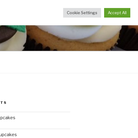
Cookie Settings
Accept All
STS
upcakes
Cupcakes