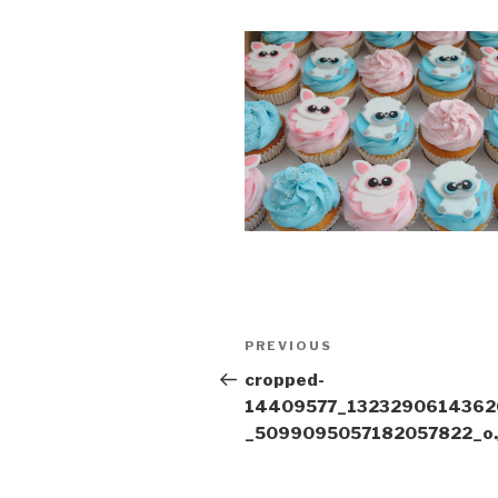
Post
Previous
PREVIOUS
navigation
Post
cropped-
14409577_1323290614362
_5099095057182057822_o.