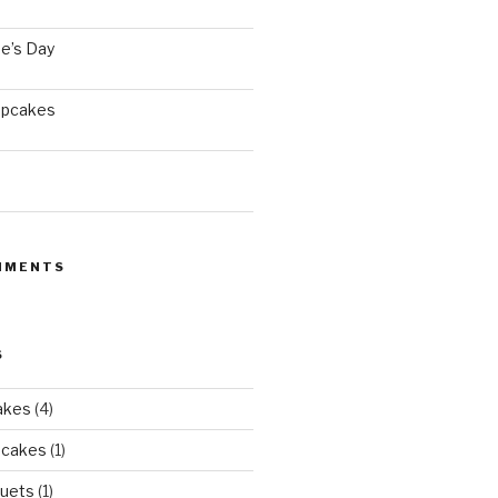
e’s Day
upcakes
MMENTS
S
akes
(4)
pcakes
(1)
uets
(1)