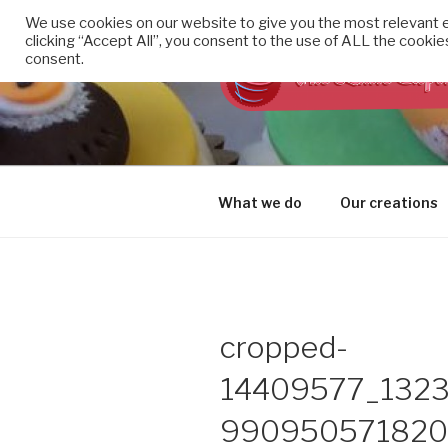
Skip
We use cookies on our website to give you the most relevant 
to
clicking “Accept All”, you consent to the use of ALL the cookie
content
consent.
THE LITTL
Cupcakes made with TLC
What we do
Our creations
cropped-
14409577_132
9909505718205