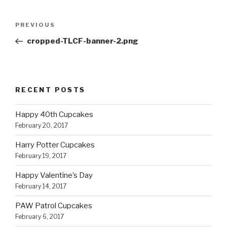
Post
Previous
PREVIOUS
navigation
Post
cropped-TLCF-banner-2.png
RECENT POSTS
Happy 40th Cupcakes
February 20, 2017
Harry Potter Cupcakes
February 19, 2017
Happy Valentine’s Day
February 14, 2017
PAW Patrol Cupcakes
February 6, 2017