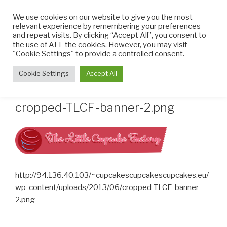
Skip
We use cookies on our website to give you the most
to
relevant experience by remembering your preferences
content
and repeat visits. By clicking “Accept All”, you consent to
the use of ALL the cookies. However, you may visit
THE LITTLE CUPCAKE
Cupcakes made with TLC
"Cookie Settings" to provide a controlled consent.
FACTORY
Menu
Cookie Settings
Accept All
cropped-TLCF-banner-2.png
http://94.136.40.103/~cupcakescupcakescupcakes.eu/
wp-content/uploads/2013/06/cropped-TLCF-banner-
2.png