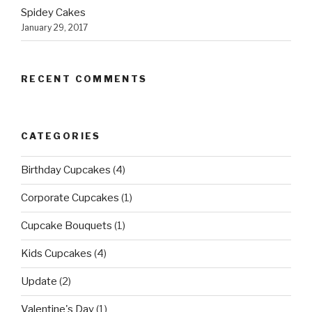
Spidey Cakes
January 29, 2017
RECENT COMMENTS
CATEGORIES
Birthday Cupcakes
(4)
Corporate Cupcakes
(1)
Cupcake Bouquets
(1)
Kids Cupcakes
(4)
Update
(2)
Valentine's Day
(1)