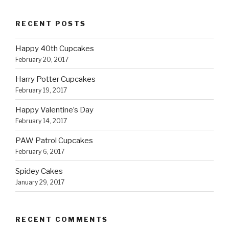
RECENT POSTS
Happy 40th Cupcakes
February 20, 2017
Harry Potter Cupcakes
February 19, 2017
Happy Valentine’s Day
February 14, 2017
PAW Patrol Cupcakes
February 6, 2017
Spidey Cakes
January 29, 2017
RECENT COMMENTS