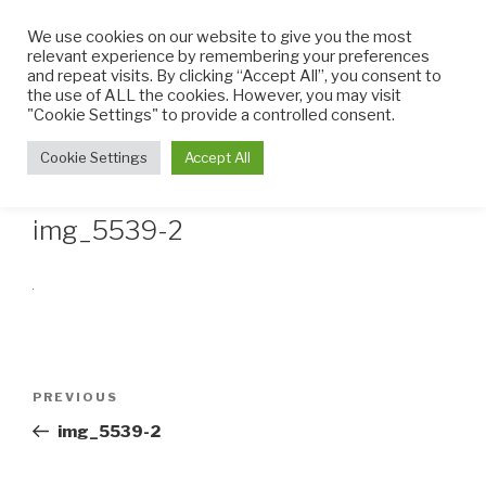
Skip
We use cookies on our website to give you the most
to
relevant experience by remembering your preferences
content
and repeat visits. By clicking “Accept All”, you consent to
the use of ALL the cookies. However, you may visit
THE LITTLE CUPCAKE
Cupcakes made with TLC
"Cookie Settings" to provide a controlled consent.
FACTORY
Menu
Cookie Settings
Accept All
img_5539-2
Post
Previous
PREVIOUS
navigation
Post
img_5539-2