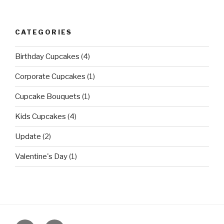
CATEGORIES
Birthday Cupcakes
(4)
Corporate Cupcakes
(1)
Cupcake Bouquets
(1)
Kids Cupcakes
(4)
Update
(2)
Valentine's Day
(1)